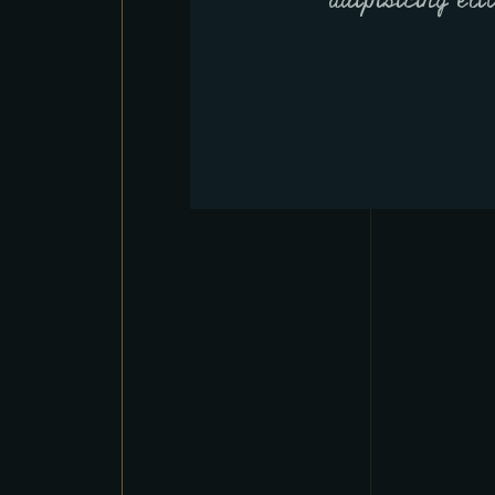
adipisicing eli