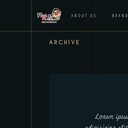
HOME
ABOUT US
BRAN
ARCHIVE
Lorem ipsu