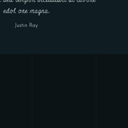
t, sed tempor incididunt ut labore
edol ore magna.
Justin Ray