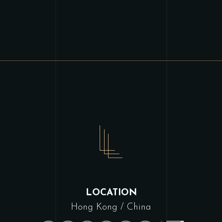
LOCATION
Hong Kong / China