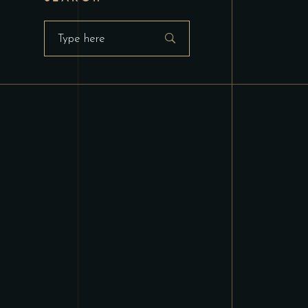
Search
for: