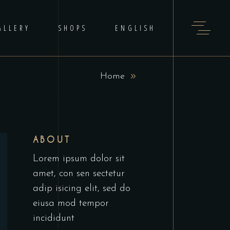
ALLERY
SHOPS
ENGLISH
Home
ABOUT
Lorem ipsum dolor sit
amet, con sen sectetur
adip isicing elit, sed do
eiusa mod tempor
incididunt