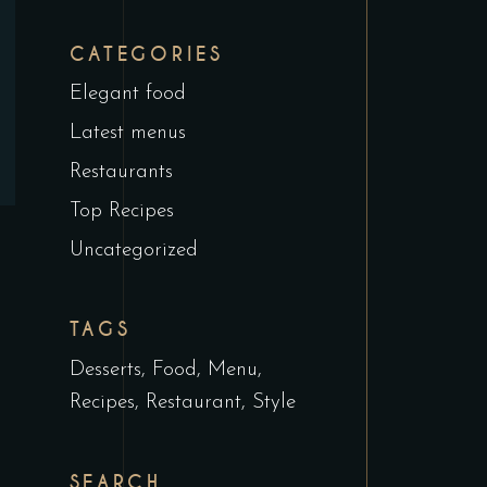
CATEGORIES
Elegant food
Latest menus
Restaurants
Top Recipes
Uncategorized
TAGS
Desserts
Food
Menu
Recipes
Restaurant
Style
SEARCH