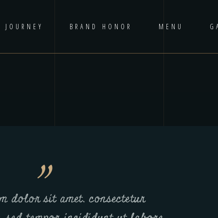
D JOURNEY
BRAND HONOR
MENU
G
m dolor sit amet, consectetur