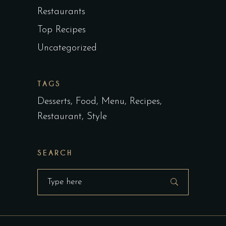
Restaurants
Top Recipes
Uncategorized
TAGS
Desserts
Food
Menu
Recipes
Restaurant
Style
SEARCH
Search
for: