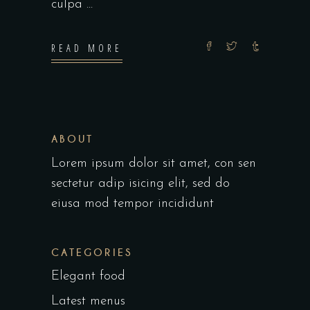
culpa
READ MORE
ABOUT
Lorem ipsum dolor sit amet, con sen
sectetur adip isicing elit, sed do
eiusa mod tempor incididunt
CATEGORIES
Elegant food
Latest menus