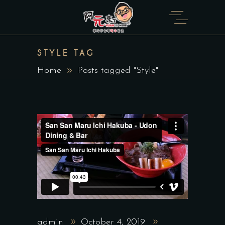
STYLE TAG
Home
Posts tagged "Style"
admin
October 4, 2019