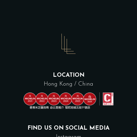
LOCATION
Hong Kong / China
FIND US ON SOCIAL MEDIA