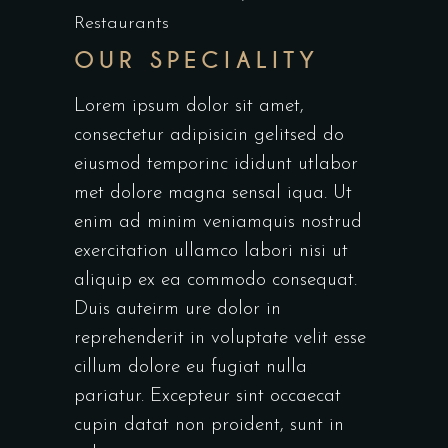
Restaurants
OUR SPECIALITY
Lorem ipsum dolor sit amet,
consectetur adipisicin gelitsed do
eiusmod temporinc ididunt utlabor
met dolore magna sensal iqua. Ut
enim ad minim veniamquis nostrud
exercitation ullamco labori nisi ut
aliquip ex ea commodo consequat.
Duis auteirm ure dolor in
reprehenderit in voluptate velit esse
cillum dolore eu fugiat nulla
pariatur. Excepteur sint occaecat
cupin datat non proident, sunt in