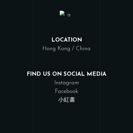
LOCATION
Hong Kong / China
FIND US ON SOCIAL MEDIA
Instagram
Facebook
小紅書