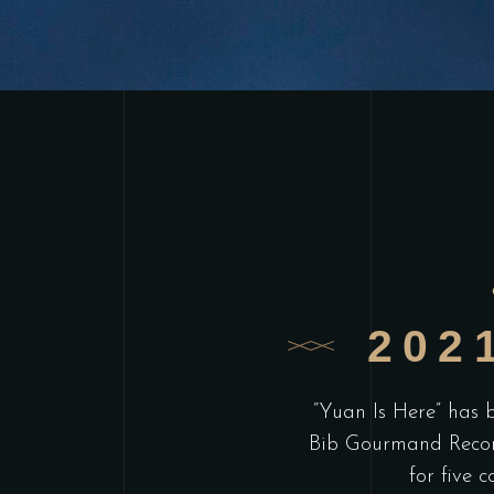
202
“Yuan Is Here” has
Bib Gourmand Reco
for five c