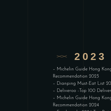
2023 
– Michelin Guide Hong Kon
Recommendation 2023
– Dianping Must-Eat List 2
– Deliveroo -Top 100 Delive
– Michelin Guide Hong Kon
Recommendation 2024