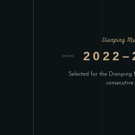
Dianping Mu
2022–
Selected for the Dianping 
consecutive