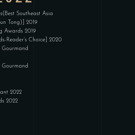
s(Best Southeast Asia
wun Tong)] 2019
ng Awards 2019
s-Reader’s Choice] 2020
ib Gourmand
ib Gourmand
rant 2022
ds 2022