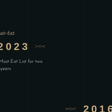
st-Eat
2023
Must-Eat List for two
 years
201