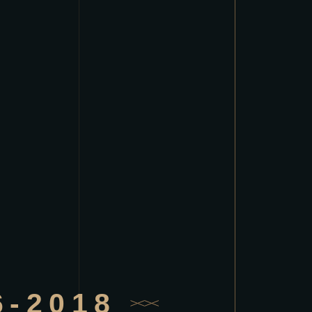
6-2018