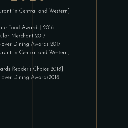
urant in Central and Western]
ite Food Awards] 2016
ular Merchant 2017
-Ever Dining Awards 2017
urant in Central and Western]
rds Reader’s Choice 2018]
-Ever Dining Awards2018