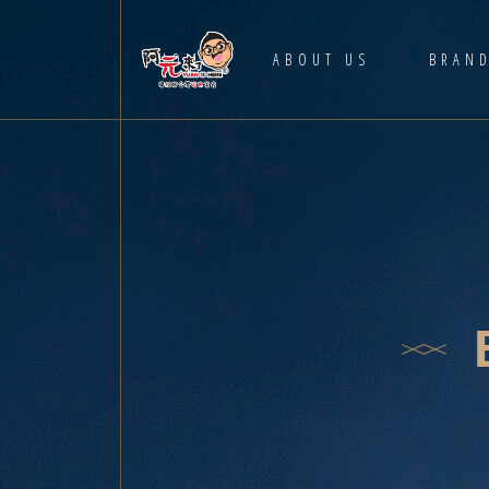
HOME
ABOUT US
BRAN