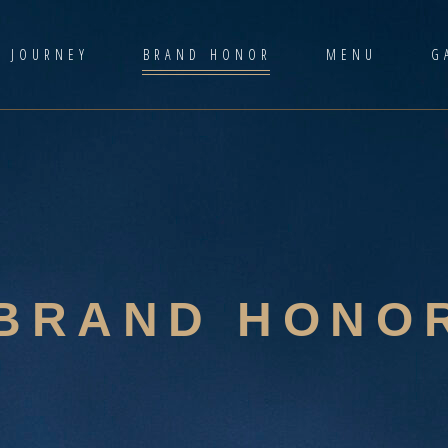
D JOURNEY
BRAND HONOR
MENU
G
BRAND HONO