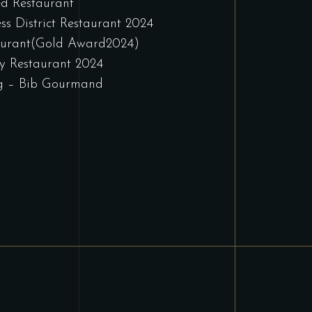
d Restaurant
ss District Restaurant 2024
aurant(Gold Award2024)
y Restaurant 2024
g – Bib Gourmand