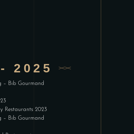
- 2025
g – Bib Gourmand
023
ry Restaurants 2023
g – Bib Gourmand