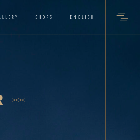
ALLERY
SHOPS
ENGLISH
R