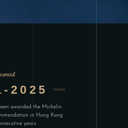
award
1-2025
 been awarded the Michelin
mmendation in Hong Kong
onsecutive years.