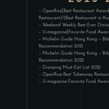
– OpenRice[Best Restaurant Award
Restaurant)/(Best Restaurant in K
– Weekend Weekly Best-Ever Dini
– U-magazine[Favorite Food Award
– Michelin Guide Hong Kong – B
Recommendation 2021
– Michelin Guide Hong Kong – B
Recommendation 2022
– Dianping Must-Eat List 2022
– OpenRice-Best Takeaway Restau
– U-magazine-Favorite Food Awar