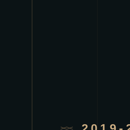
2019-