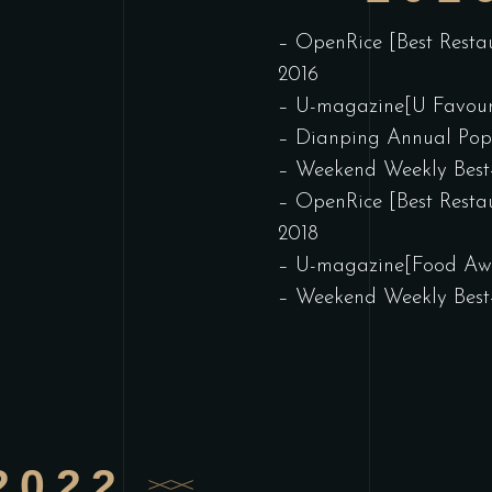
– OpenRice [Best Resta
2016
– U-magazine[U Favour
– Dianping Annual Pop
– Weekend Weekly Best
– OpenRice [Best Resta
2018
– U-magazine[Food Awa
– Weekend Weekly Best
2022