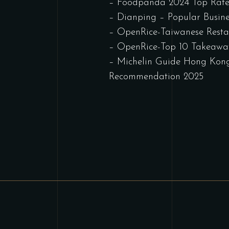
– Foodpanda 2024 Top Rate
– Dianping – Popular Busine
– OpenRice-Taiwanese Rest
– OpenRice-Top 10 Takeawa
– Michelin Guide Hong Kon
Recommendation 2025