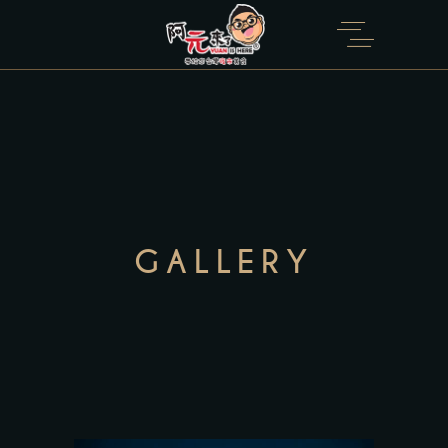
GALLERY