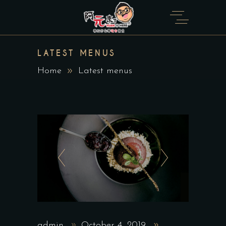
LATEST MENUS
Home
Latest menus
admin
October 4, 2019