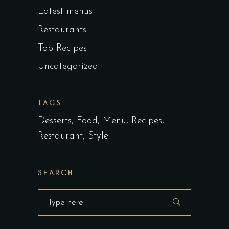
Latest menus
Restaurants
Top Recipes
Uncategorized
TAGS
Desserts
Food
Menu
Recipes
Restaurant
Style
SEARCH
Search
for: