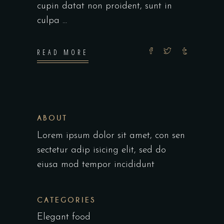
cupin datat non proident, sunt in
culpa
READ MORE
ABOUT
Lorem ipsum dolor sit amet, con sen
sectetur adip isicing elit, sed do
eiusa mod tempor incididunt
CATEGORIES
Elegant food