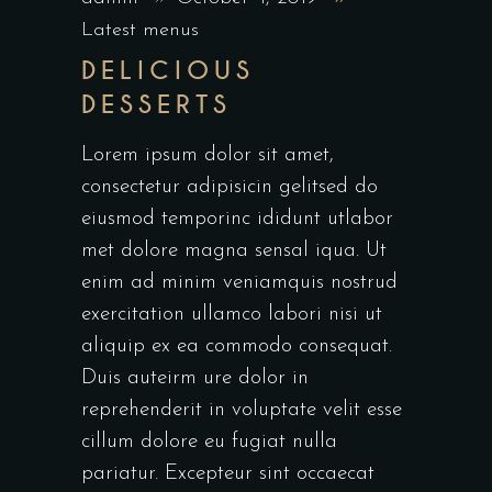
Latest menus
DELICIOUS
DESSERTS
Lorem ipsum dolor sit amet,
consectetur adipisicin gelitsed do
eiusmod temporinc ididunt utlabor
met dolore magna sensal iqua. Ut
enim ad minim veniamquis nostrud
exercitation ullamco labori nisi ut
aliquip ex ea commodo consequat.
Duis auteirm ure dolor in
reprehenderit in voluptate velit esse
cillum dolore eu fugiat nulla
pariatur. Excepteur sint occaecat