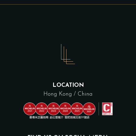
LOCATION
Hong Kong / China