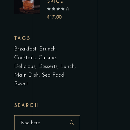
SPICE
out of 5
$
17.00
TAGS
Breakfast
Brunch
Cocktails
Cuisine
Delicious
Desserts
Lunch
Main Dish
Sea Food
Sweet
SEARCH
Search
for: