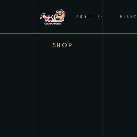
HOME
ABOUT US
BRAN
SHOP