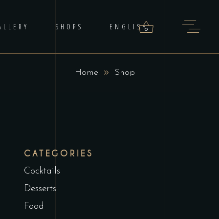
ALLERY
SHOPS
ENGLISH
0
Home
Shop
roducts in the cart.
CATEGORIES
Cocktails
Desserts
Food