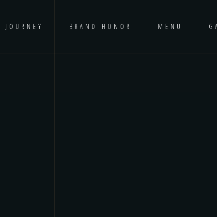
D JOURNEY
BRAND HONOR
MENU
G
No p