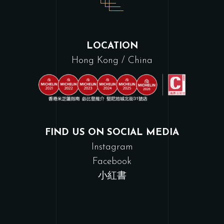
LOCATION
Hong Kong / China
FIND US ON SOCIAL MEDIA
Instagram
Facebook
小紅書