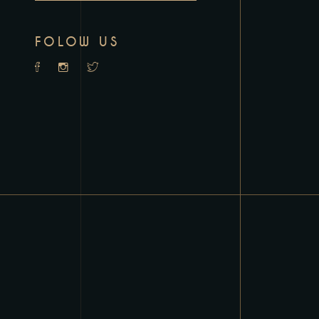
FOLOW US