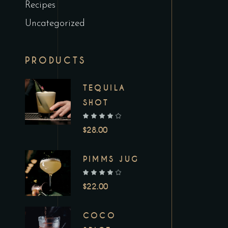
Recipes
Uncategorized
PRODUCTS
TEQUILA
SHOT
out of 5
$
28.00
PIMMS JUG
out of 5
$
22.00
COCO