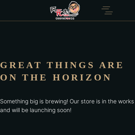
GREAT THINGS ARE
ON THE HORIZON
Something big is brewing! Our store is in the works
and will be launching soon!