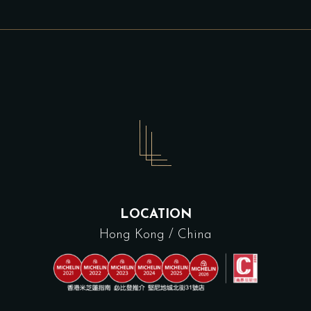
LOCATION
Hong Kong / China