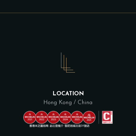
LOCATION
Hong Kong / China