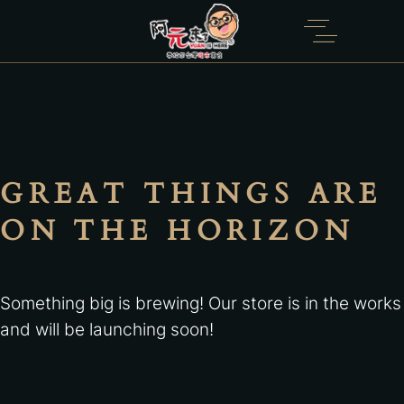
GREAT THINGS ARE
ON THE HORIZON
Something big is brewing! Our store is in the works
and will be launching soon!