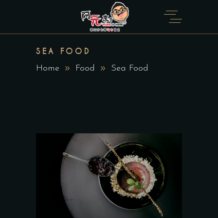
SEA FOOD
Home
Food
Sea Food