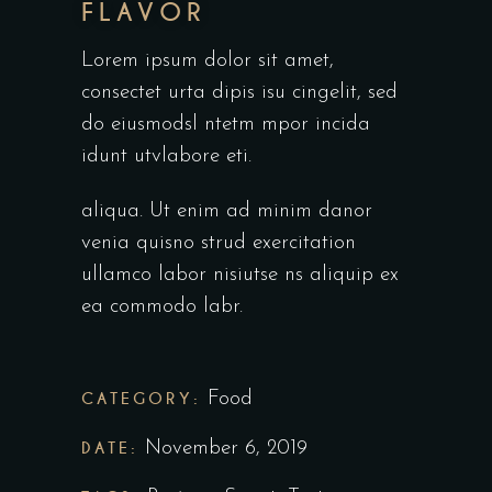
FLAVOR
Lorem ipsum dolor sit amet,
consectet urta dipis isu cingelit, sed
do eiusmodsl ntetm mpor incida
idunt utvlabore eti.
aliqua. Ut enim ad minim danor
venia quisno strud exercitation
ullamco labor nisiutse ns aliquip ex
ea commodo labr.
CATEGORY:
Food
DATE:
November 6, 2019