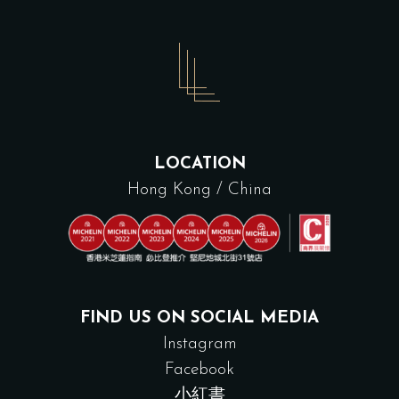
LOCATION
Hong Kong / China
FIND US ON SOCIAL MEDIA
Instagram
Facebook
小紅書