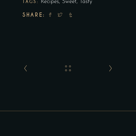
TAGS:
Recipes
,
Sweet
,
Tasty
SHARE: