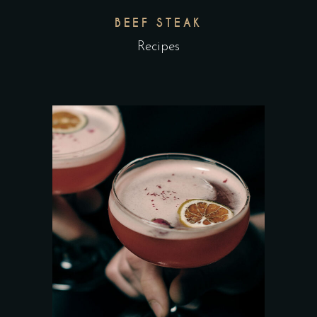
BEEF STEAK
Recipes