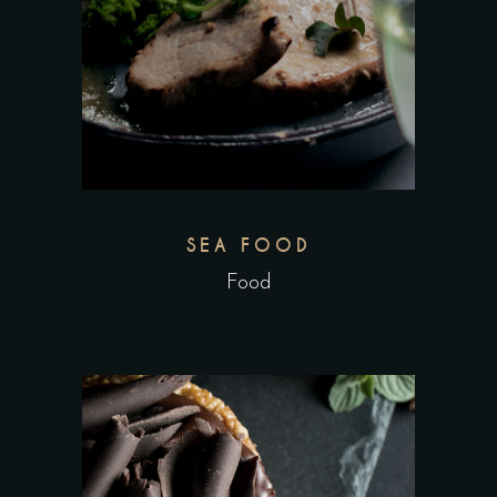
SEA FOOD
Food