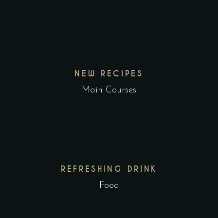
NEW RECIPES
Main Courses
REFRESHING DRINK
Food