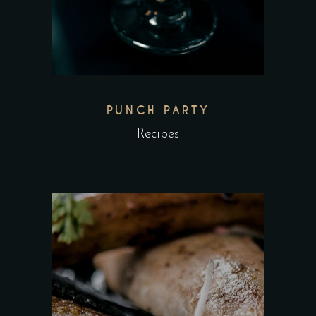
PUNCH PARTY
Recipes