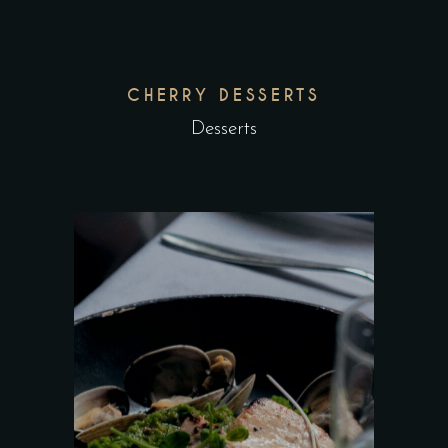
CHERRY DESSERTS
Desserts