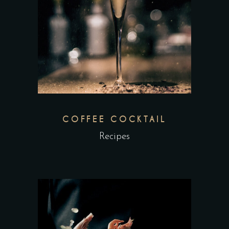
COFFEE COCKTAIL
Recipes