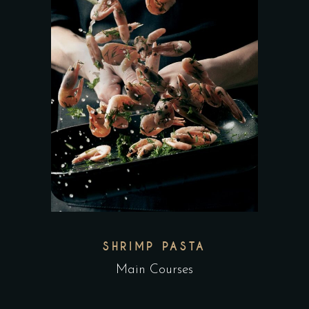
SHRIMP PASTA
Main Courses