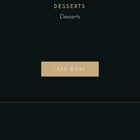
DESSERTS
Desserts
LOAD MORE