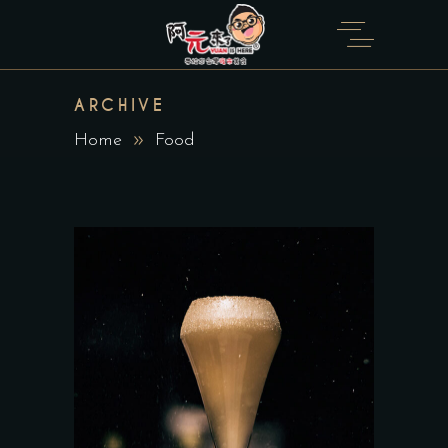
ARCHIVE
Home
Food