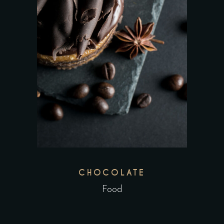
CHOCOLATE
Food