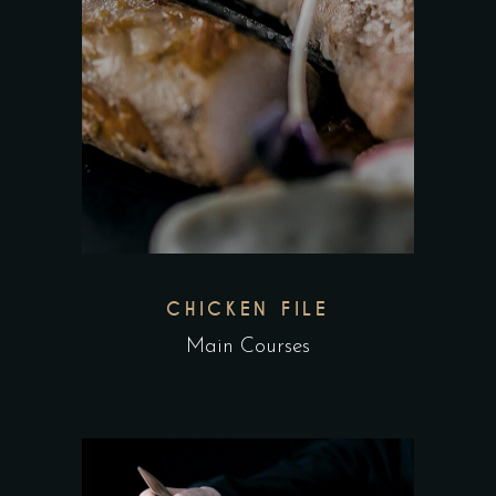
CHICKEN FILE
Main Courses