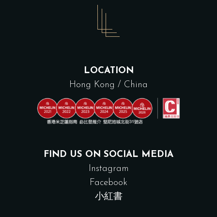
LOCATION
Hong Kong / China
FIND US ON SOCIAL MEDIA
Instagram
Facebook
小紅書