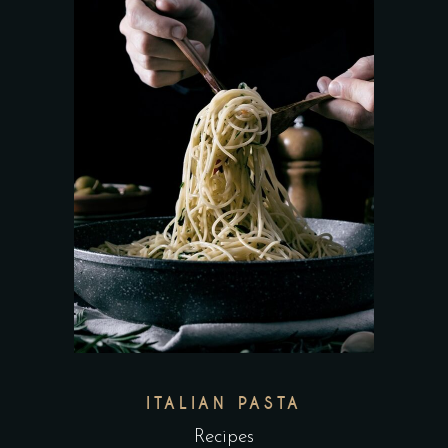
ITALIAN PASTA
Recipes