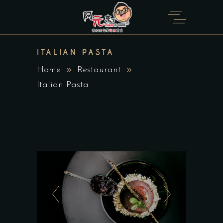
ITALIAN PASTA
Home
Restaurant
Italian Pasta