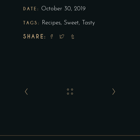
DATE:
October 30, 2019
TAGS:
Recipes
,
Sweet
,
Tasty
SHARE: