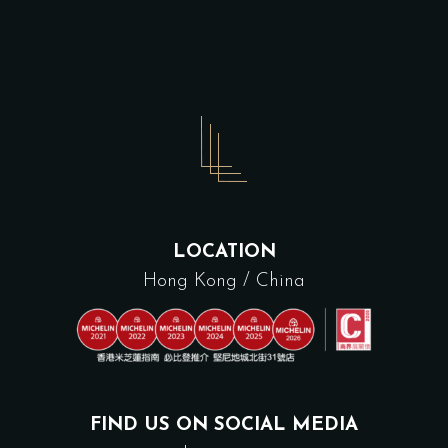
LOCATION
Hong Kong / China
FIND US ON SOCIAL MEDIA