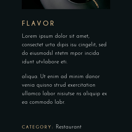
FLAVOR
Lorem ipsum dolor sit amet,
consectet urta dipis isu cingelit, sed
do eiusmodsl ntetm mpor incida
idunt utvlabore eti.
aliqua. Ut enim ad minim danor
venia quisno strud exercitation
ullamco labor nisiutse ns aliquip ex
ea commodo labr.
CATEGORY:
Restaurant