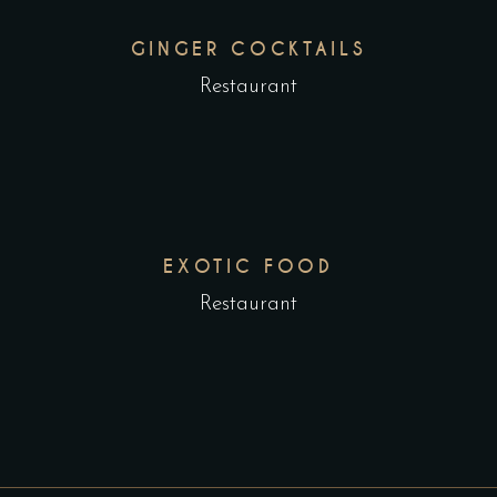
GINGER COCKTAILS
Restaurant
EXOTIC FOOD
Restaurant