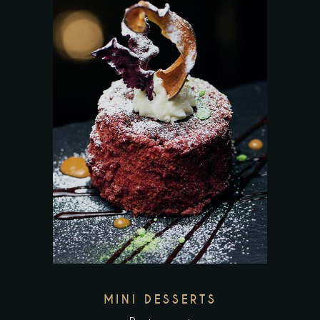
MINI DESSERTS