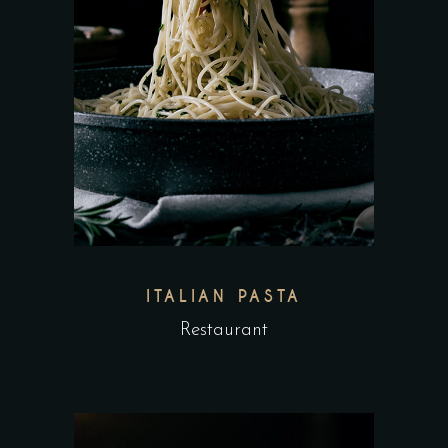
ITALIAN PASTA
Restaurant