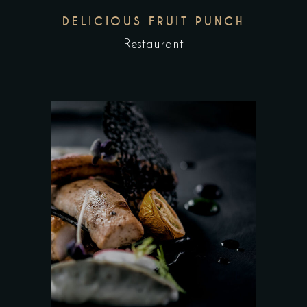
DELICIOUS FRUIT PUNCH
Restaurant