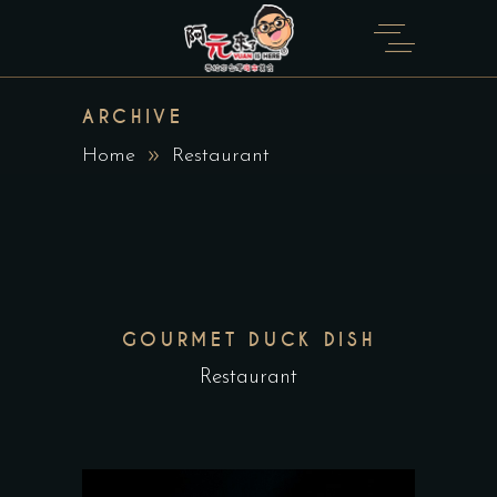
ARCHIVE
Home
Restaurant
GOURMET DUCK DISH
Restaurant