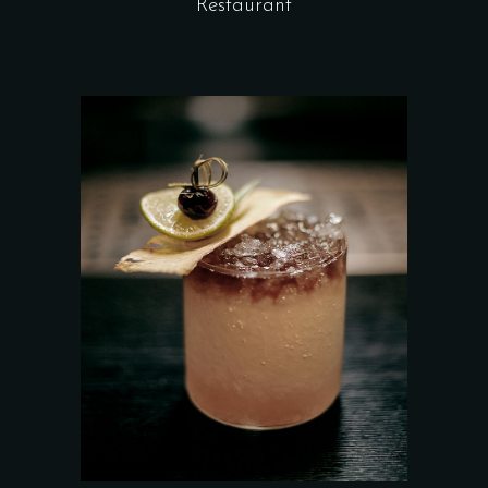
Restaurant