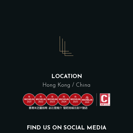
LOCATION
Hong Kong / China
FIND US ON SOCIAL MEDIA