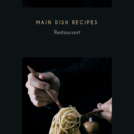
MAIN DISH RECIPES
Restaurant