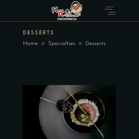
DESSERTS
Home
Specialties
Desserts