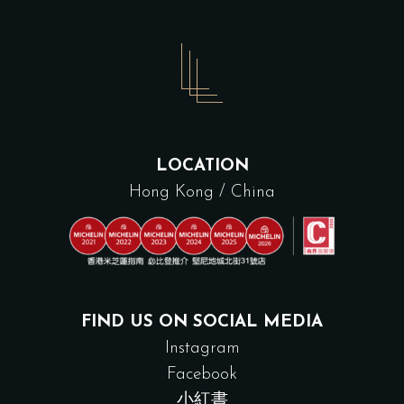
LOCATION
Hong Kong / China
FIND US ON SOCIAL MEDIA
Instagram
Facebook
小紅書