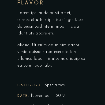
FLAVOR
Lorem ipsum dolor sit amet,
consectet urta dipis isu cingelit, sed
do eiusmodsl ntetm mpor incida
idunt utvlabore eti.
aliqua. Ut enim ad minim danor
venia quisno strud exercitation
ullamco labor nisiutse ns aliquip ex
ea commodo labr.
CATEGORY:
Specialties
DATE:
November 1, 2019