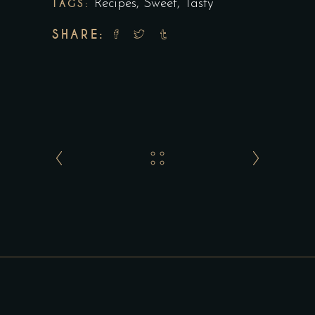
TAGS:
Recipes
,
Sweet
,
Tasty
SHARE: