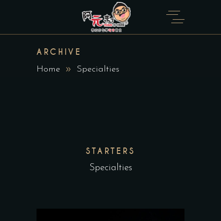
ARCHIVE
Home
Specialties
STARTERS
Specialties