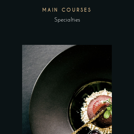
MAIN COURSES
Specialties