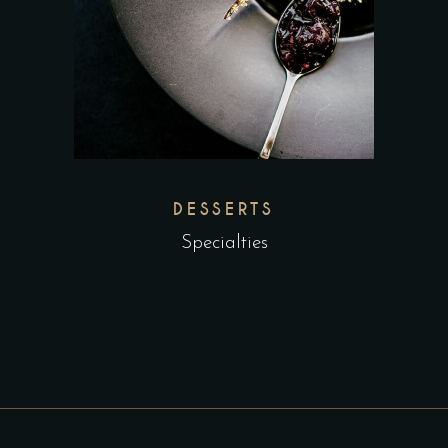
DESSERTS
Specialties