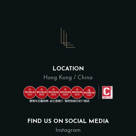
LOCATION
Hong Kong / China
FIND US ON SOCIAL MEDIA
Instagram