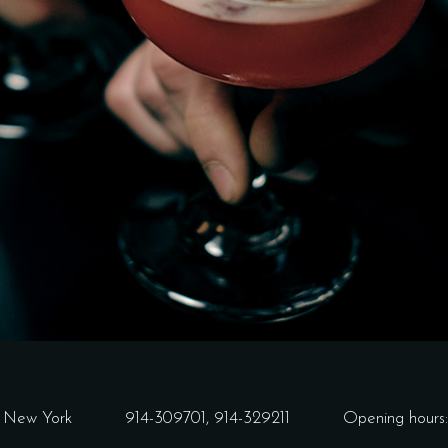
3 New York
914-309701,
914-329211
Opening hours