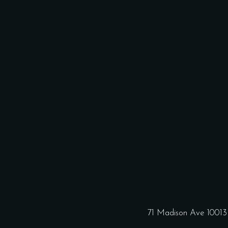
71 Madison Ave 1001