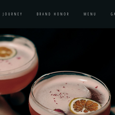
D JOURNEY
BRAND HONOR
MENU
G