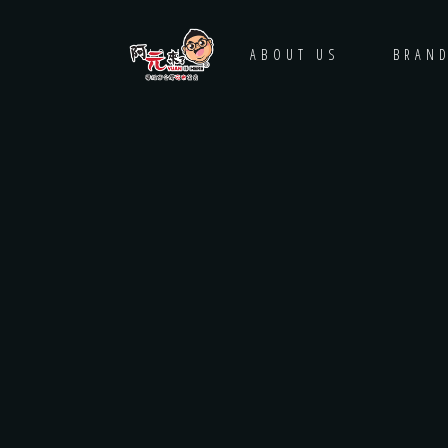
HOME
ABOUT US
BRAN