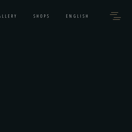
ALLERY
SHOPS
ENGLISH