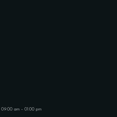
: 09.00 am – 01.00 pm