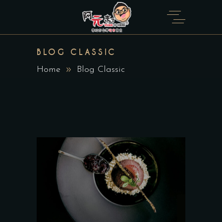
BLOG CLASSIC
Home
Blog Classic