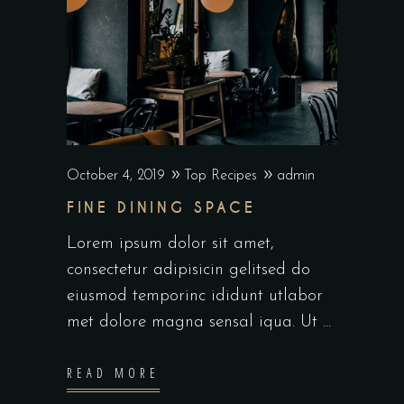
October 4, 2019
Top Recipes
admin
FINE DINING SPACE
Lorem ipsum dolor sit amet,
consectetur adipisicin gelitsed do
eiusmod temporinc ididunt utlabor
met dolore magna sensal iqua. Ut
READ MORE