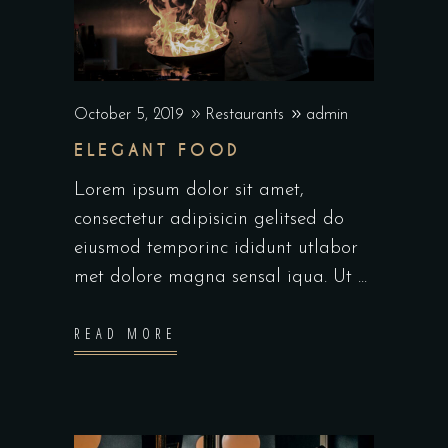
October 5, 2019
Restaurants
admin
ELEGANT FOOD
Lorem ipsum dolor sit amet,
consectetur adipisicin gelitsed do
eiusmod temporinc ididunt utlabor
met dolore magna sensal iqua. Ut
READ MORE