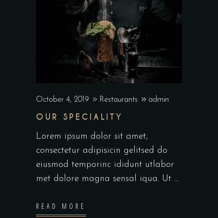
October 4, 2019
Restaurants
admin
OUR SPECIALITY
Lorem ipsum dolor sit amet,
consectetur adipisicin gelitsed do
eiusmod temporinc ididunt utlabor
met dolore magna sensal iqua. Ut
READ MORE