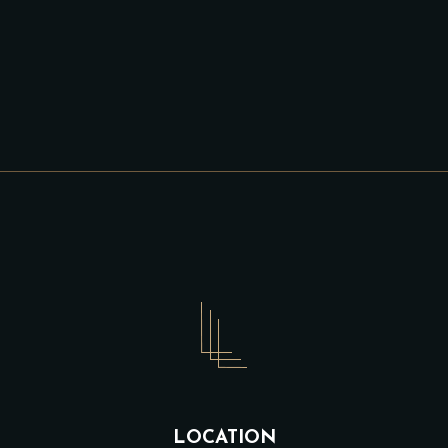
LOCATION