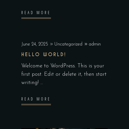
READ MORE
June 24, 2025
Uncategorized
admin
HELLO WORLD!
Welcome to WordPress. This is your
first post. Edit or delete it, then start
writing!
READ MORE