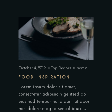
October 4, 2019
Top Recipes
admin
FOOD INSPIRATION
Lorem ipsum dolor sit amet,
consectetur adipisicin gelitsed do
eiusmod temporinc ididunt utlabor
met dolore magna sensal iqua. Ut