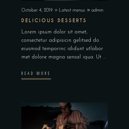
October 4, 2019
Latest menus
admin
DELICIOUS DESSERTS
Lorem ipsum dolor sit amet,
consectetur adipisicin gelitsed do
eiusmod temporinc ididunt utlabor
met dolore magna sensal iqua. Ut
READ MORE