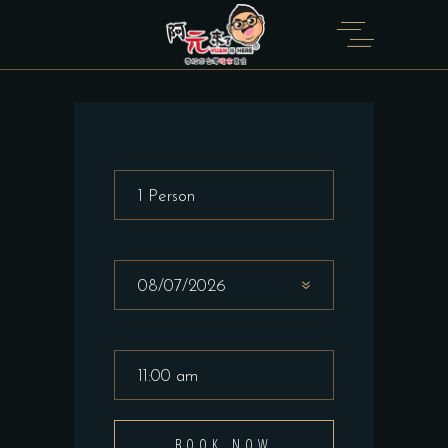
BOOK NOW