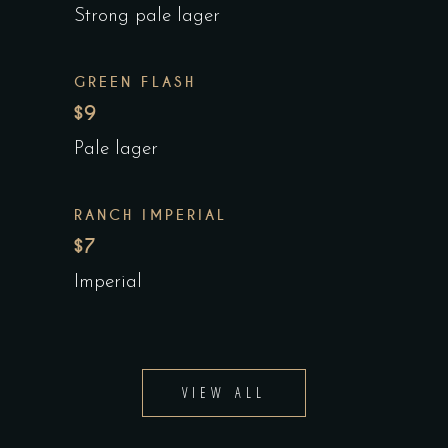
Strong pale lager
GREEN FLASH
$9
Pale lager
RANCH IMPERIAL
$7
Imperial
VIEW ALL