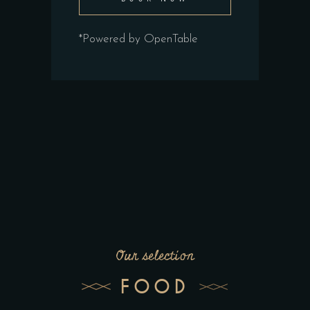
*Powered by OpenTable
Our selection
FOOD