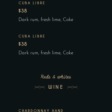
CUBA LIBRE
$38
Dark rum, fresh lime, Coke
CUBA LIBRE
$38
Dark rum, fresh lime, Coke
Reds & whites
WINE
CHARDONNAY HAND