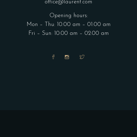
office@laurent.com
Opening hours:
Mon – Thu: 10.00 am – 01:00 am
Fri – Sun: 10:00 am – 02:00 am