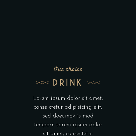
Our choice
DRINK
Lorem ipsum dolor sit amet,
conse ctetur adipisicing elit,
sed doeumov is mod
temporn sorem ipsum dolor
sit amet, consectetur