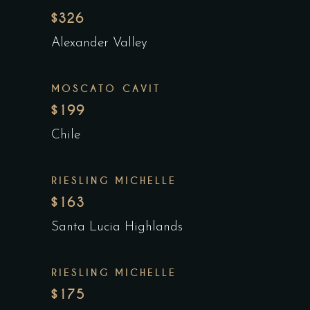
$326
Alexander Valley
MOSCATO CAVIT
$199
Chile
RIESLING MICHELLE
$163
Santa Lucia Highlands
RIESLING MICHELLE
$175