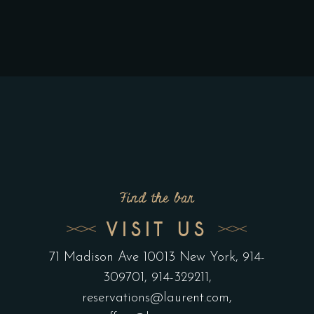
Find the bar
VISIT US
71 Madison Ave 10013 New York
, 914-
309701, 914-329211,
reservations@laurent.com
,