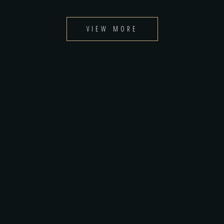
VIEW MORE