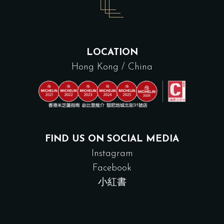
LOCATION
Hong Kong / China
FIND US ON SOCIAL MEDIA
Instagram
Facebook
小紅書