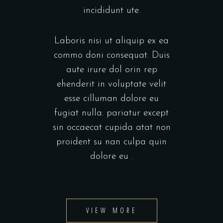
incididunt ute.
Laboris nisi ut aliquip ex ea
commo doni consequat. Duis
aute irure dol orin rep
ehenderit in voluptate velit
esse cilluman dolore eu
fugiat nulla. pariatur except
sin occaecat cupida atat non
proident su nan culpa quin
dolore eu .
VIEW MORE