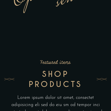
Featured items
SHOP
PRODUCTS
Lorem ipsum dolor sit amet, consectet
adipisicing eli sed do eiu sm od tempor inci