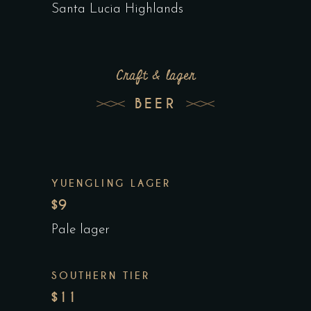
Santa Lucia Highlands
Craft & lager
BEER
YUENGLING LAGER
$9
Pale lager
SOUTHERN TIER
$11