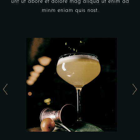
unt ut abore et dolore mag aliqua ut enim ad
minm eniam quis nost.