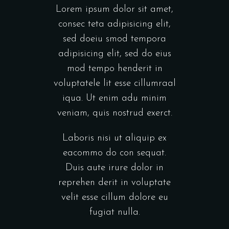
Lorem ipsum dolor sit amet,
consec teta adipisicing elit,
sed doeiu smod tempora
adipisicing elit, sed do eius
mod tempo henderit in
voluptatele lit esse cillumraal
iqua. Ut enim adu minim
veniam, quis nostrud exerct.
Laboris nisi ut aliquip ex
eacommo do con sequat.
Duis aute irure dolor in
reprehen derit in voluptate
velit esse cillum dolore eu
fugiat nulla.