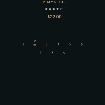
PIMMS JUG
$
22.00