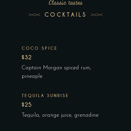
Classic tastes
COCKTAILS
COCO SPICE
$32
Captain Morgan spiced rum,
pineaple
TEQUILA SUNRISE
$25
Tequila, orange juice, grenadine