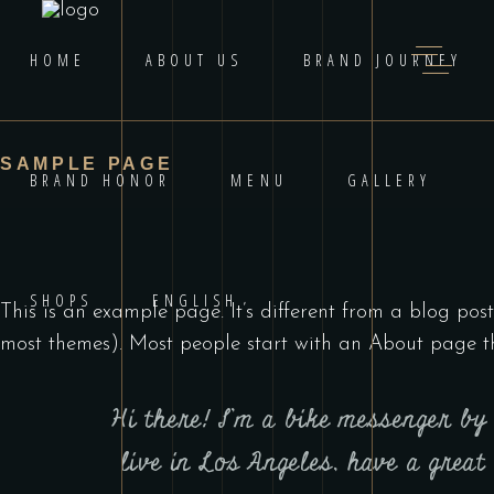
HOME
ABOUT US
BRAND JOURNEY
SAMPLE PAGE
BRAND HONOR
MENU
GALLERY
SHOPS
ENGLISH
This is an example page. It’s different from a blog post
most themes). Most people start with an About page that
Hi there! I’m a bike messenger by 
live in Los Angeles, have a great