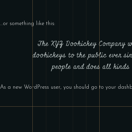
…or something like this:
The XYZ Doohickey Company was
doohickeys to the public ever s
people and does all kinds
As a new WordPress user, you should go to
your dash