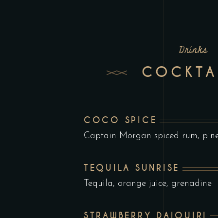
Drinks
COCKTA
COCO SPICE
Captain Morgan spiced rum, pinea
TEQUILA SUNRISE
Tequila, orange juice, grenadine
STRAWBERRY DAIQUIRI