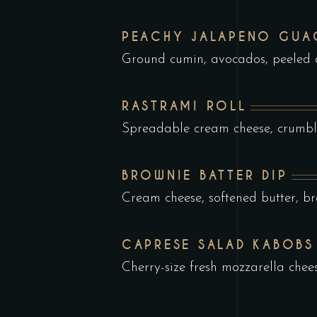
PEACHY JALAPENO GU
Ground cumin, avocados, peeled
RASTRAMI ROLL
Spreadable cream cheese, crumbl
BROWNIE BATTER DIP
Cream cheese, softened butter, b
CAPRESE SALAD KABOBS
Cherry-size fresh mozzarella chee