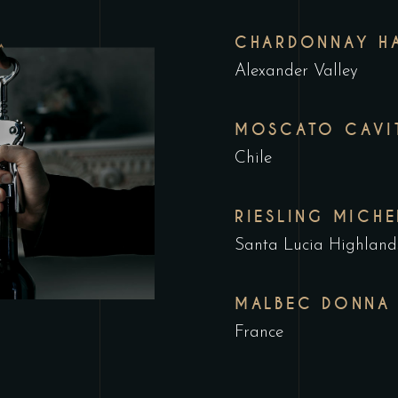
CHARDONNAY HA
Alexander Valley
MOSCATO CAVI
Chile
RIESLING MICHE
Santa Lucia Highland
MALBEC DONNA
France