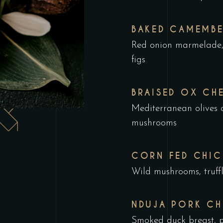
BAKED CAMEMBE
Red onion marmelade, 
figs
BRAISED OX CH
Mediterranean olives c
mushrooms
CORN FED CHIC
Wild mushrooms, truffl
NDUJA PORK CH
Smoked duck breast, p