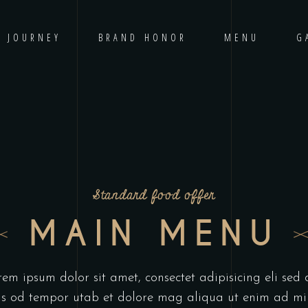
D JOURNEY
BRAND HONOR
MENU
G
Standard food offer
MAIN MENU
em ipsum dolor sit amet, consectet adipisicing eli sed
us od tempor utab et dolore mag aliqua ut enim ad m