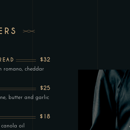
ERS
$32
READ
th romano, cheddar
$25
ne, butter and garlic
$18
 canola oil