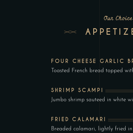
Our Choice
APPETIZ
FOUR CHEESE GARLIC B
Toasted French bread topped wi
SHRIMP SCAMPI
Jumbo shrimp sauteed in white wi
FRIED CALAMARI
Breaded calamari, lightly fried in