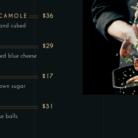
$36
ACAMOLE
 and cubed
$29
ed blue cheese
$17
rown sugar
$31
se balls