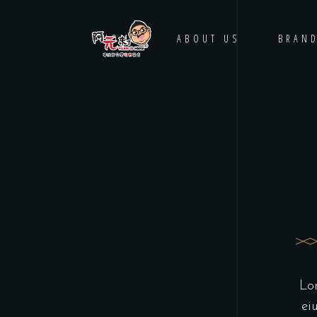
HOME
ABOUT US
BRAN
Lor
ei