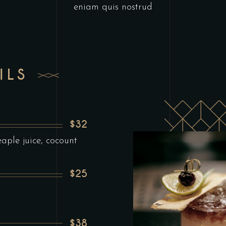
eniam quis nostrud
ILS
$32
ple juice, cocount
$25
$38