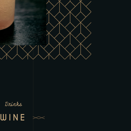
Drinks
WINE