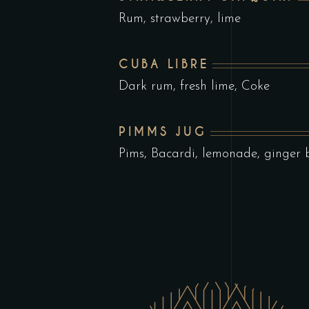
Rum, strawberry, lime
CUBA LIBRE
Dark rum, fresh lime, Coke
PIMMS JUG
Pims, Bacardi, lemonade, ginger 