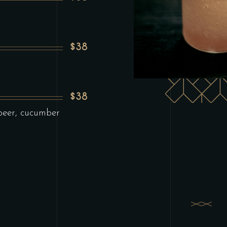
$38
$38
beer, cucumber