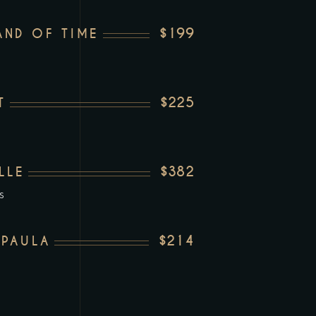
$199
ND OF TIME
$225
T
$382
LLE
s
$214
 PAULA