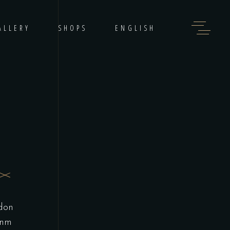
ALLERY
SHOPS
ENGLISH
 don
inm