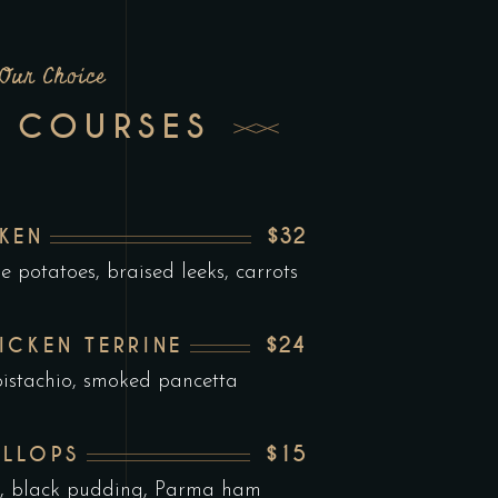
Our Choice
 COURSES
$32
KEN
e potatoes, braised leeks, carrots
$24
ICKEN TERRINE
istachio, smoked pancetta
$15
ALLOPS
ee, black pudding, Parma ham