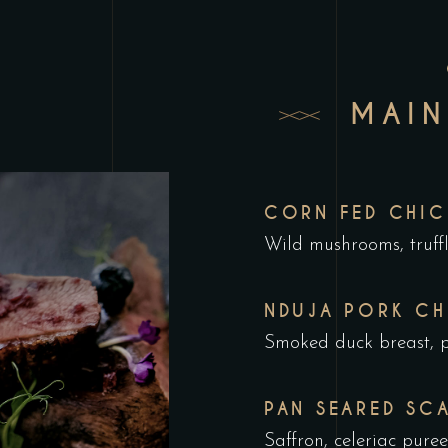
MAIN
CORN FED CHIC
Wild mushrooms, truffl
NDUJA PORK CH
Smoked duck breast, p
PAN SEARED SC
Saffron, celeriac pur