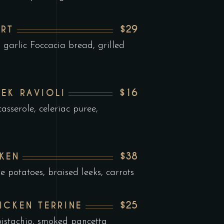
$29
RT
garlic Foccacia bread, grilled
$16
EEK RAVIOLI
asserole, celeriac puree,
$38
KEN
e potatoes, braised leeks, carrots
$25
ICKEN TERRINE
istachio, smoked pancetta