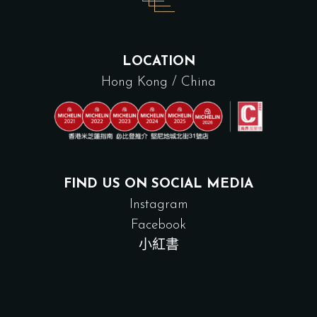
LOCATION
Hong Kong / China
FIND US ON SOCIAL MEDIA
Instagram
Facebook
小紅書